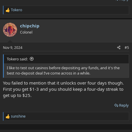
Tokero
R
e
a
chipchip
c
t
Colonel
i
o
n
Nov 9, 2024
#5
s
:
Tokero said:
I like to test out casinos before depositing any funds, and it's the
best no-deposit deal I’ve come across in a while.
You failed to mention that it unlocks over four days though.
First you get $1-3 and you should keep a four-day streak to
get up to $25.
Reply
sunshine
R
e
a