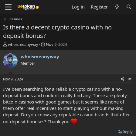
Log in
Register
Casinos
Is there a decent crypto casino with no
deposit bonus?
T
S
whoismeanyway
Nov 9, 2024
h
t
r
a
whoismeanyway
e
r
Member
a
t
d
d
s
a
Nov 9, 2024
#1
t
t
a
e
I've been searching for a reliable crypto casino with a no-
r
deposit bonus and couldn't really find any. There are plenty
t
bitcoin casinos with good games but it seems like none of
e
them offer real incentives to start playing without making
r
deposit. Do you know any reputable casino brands that offer
no-deposit bonuses? Thank you
Reply