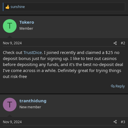
sunshine
R
e
a
Tokero
c
T
t
Member
i
o
n
Nov 9, 2024
#2
s
:
Check out
TrustDice
. I joined recently and claimed a $25 no
deposit bonus just for signing up. I like to test out casinos
before depositing any funds, and it's the best no-deposit deal
I’ve come across in a while. Definitely great for trying things
out risk-free
Reply
tranthidung
T
New member
Nov 9, 2024
#3