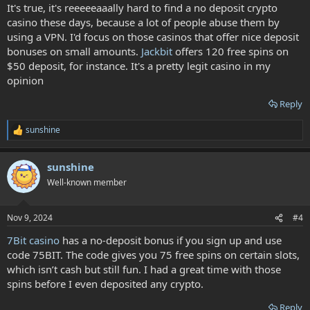
It's true, it's reeeeeaaally hard to find a no deposit crypto
casino these days, because a lot of people abuse them by
using a VPN. I'd focus on those casinos that offer nice deposit
bonuses on small amounts.
Jackbit
offers 120 free spins on
$50 deposit, for instance. It's a pretty legit casino in my
opinion
Reply
sunshine
R
e
a
sunshine
c
t
Well-known member
i
o
n
Nov 9, 2024
#4
s
:
7Bit casino
has a no-deposit bonus if you sign up and use
code 75BIT. The code gives you 75 free spins on certain slots,
which isn’t cash but still fun. I had a great time with those
spins before I even deposited any crypto.
Reply