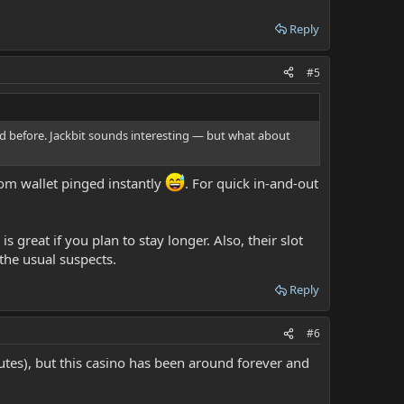
Reply
#5
yed before. Jackbit sounds interesting — but what about
ntom wallet pinged instantly
. For quick in-and-out
 great if you plan to stay longer. Also, their slot
 the usual suspects.
Reply
#6
nutes), but this casino has been around forever and