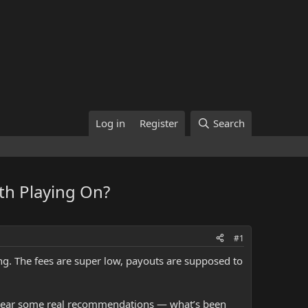
Log in
Register
Search
th Playing On?
#1
ing. The fees are super low, payouts are supposed to
to hear some real recommendations — what’s been