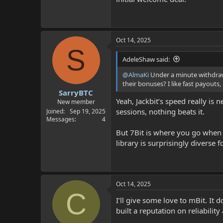
Oct 14, 2025
S
AdeleShaw said:
@AlmaKi
Under a minute withdra
their bonuses? I like fast payouts,
SarryBTC
Yeah, Jackbit’s speed really is 
New member
sessions, nothing beats it.
Joined
Sep 19, 2025
Messages
4
But 7Bit is where you go when yo
library is surprisingly diverse 
Oct 14, 2025
C
I’ll give some love to mBit. It
built a reputation on reliability