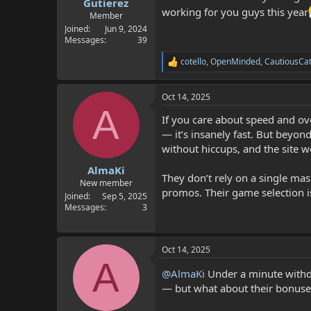
Gutierez
a
e
working for you guys this year
r
Member
t
Joined
Jun 9, 2024
e
Messages
39
r
cotello
,
OpenMinded
,
CautiousCa
R
e
a
Oct 14, 2025
c
A
t
If you care about speed and ove
i
o
— it’s insanely fast. But beyond
n
without hiccups, and the site w
s
:
AlmaKi
They don’t rely on a single ma
New member
promos. Their game selection is
Joined
Sep 5, 2025
Messages
3
Oct 14, 2025
A
@AlmaKi
Under a minute with
— but what about their bonuses?