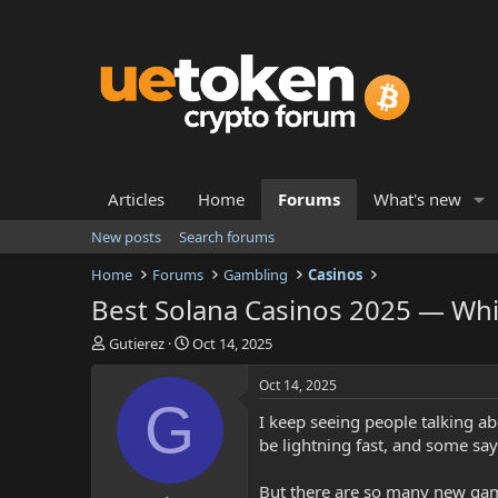
Articles
Home
Forums
What's new
New posts
Search forums
Home
Forums
Gambling
Casinos
Best Solana Casinos 2025 — Whi
T
S
Gutierez
Oct 14, 2025
h
t
r
a
Oct 14, 2025
e
r
G
I keep seeing people talking ab
a
t
d
d
be lightning fast, and some sa
s
a
t
t
But there are so many new gamb