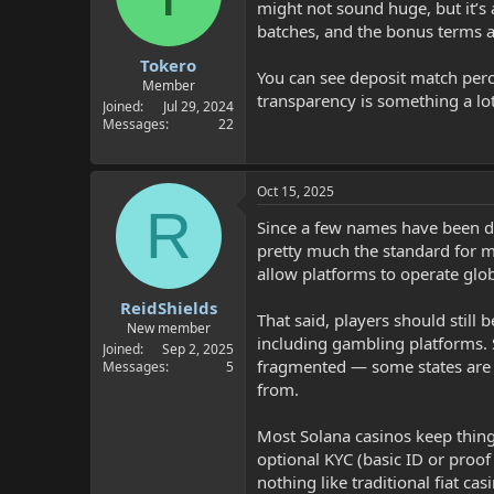
might not sound huge, but it’s 
batches, and the bonus terms ar
Tokero
You can see deposit match perce
Member
transparency is something a lo
Joined
Jul 29, 2024
Messages
22
Oct 15, 2025
R
Since a few names have been dro
pretty much the standard for 
allow platforms to operate globa
ReidShields
That said, players should still 
New member
including gambling platforms. 
Joined
Sep 2, 2025
fragmented — some states are c
Messages
5
from.
Most Solana casinos keep things
optional KYC (basic ID or proof o
nothing like traditional fiat cas