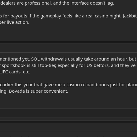
 dealers are professional, and the interface doesn’t lag.
for payouts if the gameplay feels like a real casino night. Jackbit’s
r live action.
entioned yet. SOL withdrawals usually take around an hour, but 
 sportsbook is still top-tier, especially for US bettors, and they
UFC cards, etc.
earlier this year that gave me a casino reload bonus just for pla
ing, Bovada is super convenient.