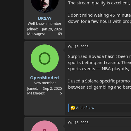
o
The stream quality is excellent,
n
s
I don’t mind waiting 45 minutes 
:
URSAY
down for a few hours with prope
Well-known member
Joined
Jan 29, 2024
Messages
69
Oct 15, 2025
O
Surprised Bovada hasn’t been m
sports betting and casino. Their
sports events — NBA playoffs, 
OpenMinded
I used a Solana-specific promo 
New member
between sol gambling and bett
Joined
Sep 2, 2025
Messages
5
AdeleShaw
R
e
a
Oct 15, 2025
c
t