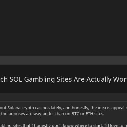
ch SOL Gambling Sites Are Actually Wor
out Solana crypto casinos lately, and honestly, the idea is appeal
y the bonuses are way better than on BTC or ETH sites.
ling sites that I honestly don’t know where to start. I’d love 