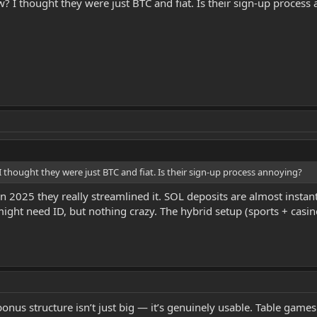
 I thought they were just BTC and fiat. Is their sign-up process
thought they were just BTC and fiat. Is their sign-up process annoying?
 in 2025 they really streamlined it. SOL deposits are almost instan
ght need ID, but nothing crazy. The hybrid setup (sports + casin
bonus structure isn’t just big — it’s genuinely usable. Table ga