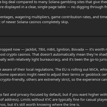
a big deal compared to many Solana gambling sites that give them 
e displayed in a clear, single-page table — no digging through fi
ntages, wagering multipliers, game contribution rates, and time lim
t of newer Solana casinos completely skip.
pped now — Jackbit, 7Bit, mBit, Ignition, Bovada — it’s worth no
most crypto casinos. That doesn’t automatically mean they’re sh
lly with relatively light bureaucracy, and it’s been the go-to juris
be aware of their local regulations. The EU is rolling out MiCA, wh
Some operators might need to adjust their terms or geoblock certa
rypto-friendly, others are extremely strict, so the experience ca
 fast and privacy-focused by default, but if you want higher withd
f address). Limits without KYC are typically fine for casual players
inos, but it’s still worth knowing where the line is.