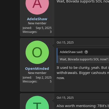
A
Wait, Bovada supports SOL now?
i
o
n
s
:
AdeleShaw
New member
Joined
Sep 5, 2025
Messages
3
Oct 15, 2025
O
AdeleShaw said:
Wait, Bovada supports SOL now? I 
It used to be clunky, yeah. But
OpenMinded
withdrawals. Bigger cashouts mi
New member
now.
Joined
Sep 2, 2025
Messages
5
Oct 15, 2025
T
Also worth mentioning: 7Bit’s 