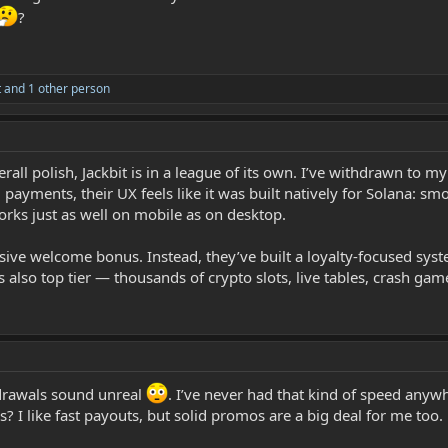
?
t
and 1 other person
rall polish, Jackbit is in a league of its own. I’ve withdrawn to 
 payments, their UX feels like it was built natively for Solana: s
orks just as well on mobile as on desktop.
ssive welcome bonus. Instead, they’ve built a loyalty-focused sys
 also top tier — thousands of crypto slots, live tables, crash gam
drawals sound unreal
. I’ve never had that kind of speed anywh
 I like fast payouts, but solid promos are a big deal for me too.