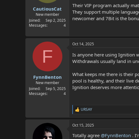
Their VIP program actually matt
CautiousCat
They support multiple languages,
New member
newcomer and 7Bit is the bonus
Joined
Sep 2, 2025
Messages
4
Oct 14, 2025
F
Is anyone here using Ignition 
Withdrawals usually land in und
What keeps me there is their p
FynnBenton
pool is healthy, and their live 
New member
Ignition deserves more attenti
Joined
Sep 5, 2025
Messages
4
URSAY
R
e
a
Oct 15, 2025
c
t
Totally agree
@FynnBenton
. I
i