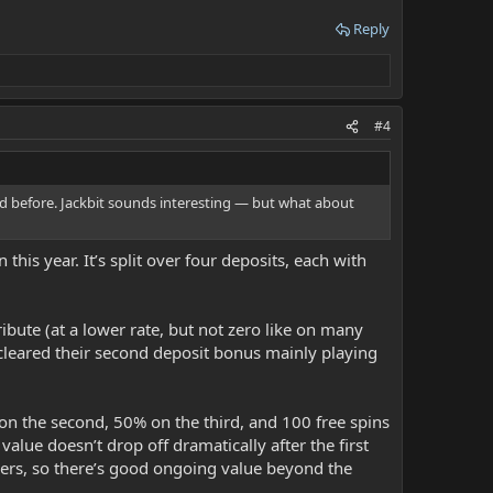
Reply
#4
yed before. Jackbit sounds interesting — but what about
his year. It’s split over four deposits, each with
ribute (at a lower rate, but not zero like on many
I cleared their second deposit bonus mainly playing
on the second, 50% on the third, and 100 free spins
alue doesn’t drop off dramatically after the first
sers, so there’s good ongoing value beyond the