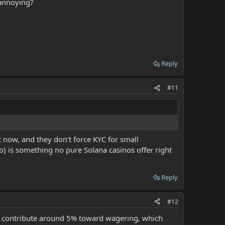
 annoying?
Reply
#11
t now, and they don’t force KYC for small
o) is something no pure Solana casinos offer right
Reply
#12
mes contribute around 5% toward wagering, which