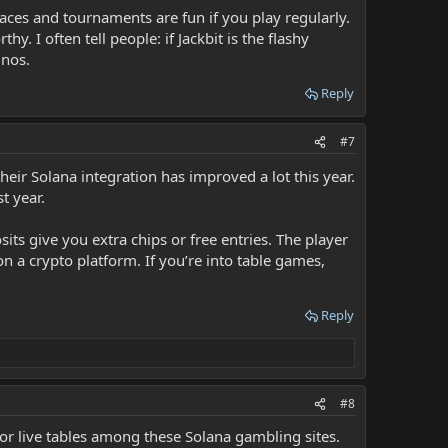
races and tournaments are fun if you play regularly.
y. I often tell people: if Jackbit is the flashy
inos.
Reply
#7
their Solana integration has improved a lot this year.
t year.
s give you extra chips or free entries. The player
 on a crypto platform. If you’re into table games,
Reply
#8
for live tables among these Solana gambling sites.