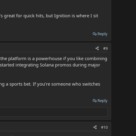
 great for quick hits, but Ignition is where I sit
Reply
#9
the platform is a powerhouse if you like combining
’ve started integrating Solana promos during major
cing a sports bet. If you’re someone who switches
Reply
#10