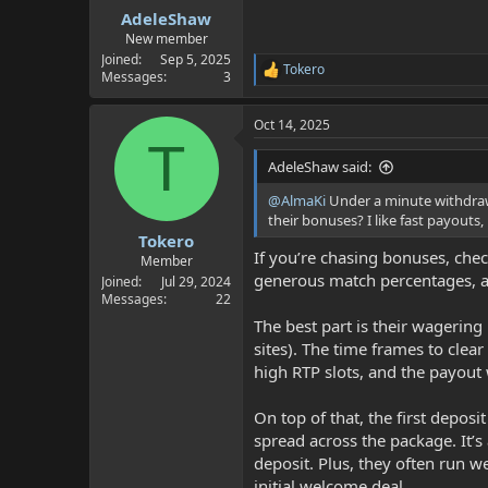
AdeleShaw
New member
Joined
Sep 5, 2025
Tokero
R
Messages
3
e
a
Oct 14, 2025
c
T
t
i
AdeleShaw said:
o
n
@AlmaKi
Under a minute withdra
s
their bonuses? I like fast payouts,
:
Tokero
If you’re chasing bonuses, check
Member
generous match percentages, an
Joined
Jul 29, 2024
Messages
22
The best part is their wagering 
sites). The time frames to clea
high RTP slots, and the payout
On top of that, the first depo
spread across the package. It’s
deposit. Plus, they often run 
initial welcome deal.