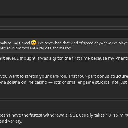
wals sound unreal
. I’ve never had that kind of speed anywhere I’ve pla
 but solid promos are a big deal for me too.
next level. I thought it was a glitch the first time because my Pha
u want to stretch your bankroll. That four-part bonus structure is
for a solana online casino — lots of smaller game studios, not just
 doesn’t have the fastest withdrawals (SOL usually takes 10–15 mi
 and variety.