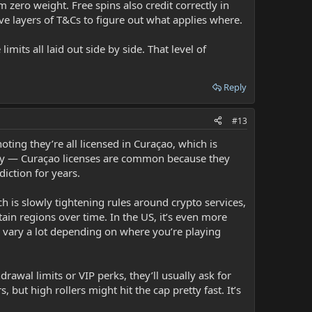
zero weight. Free spins also credit correctly in
ve layers of T&Cs to figure out what applies where.
its all laid out side by side. That level of
Reply
#13
ting they’re all licensed in Curaçao, which is
ady — Curaçao licenses are common because they
diction for years.
ich is slowly tightening rules around crypto services,
in regions over time. In the US, it’s even more
n vary a lot depending on where you’re playing
rawal limits or VIP perks, they’ll usually ask for
, but high rollers might hit the cap pretty fast. It’s