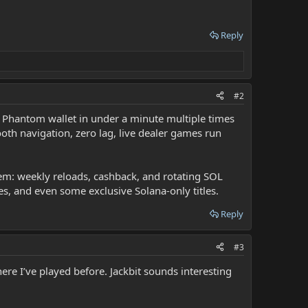
Reply
#2
my Phantom wallet in under a minute multiple times
mooth navigation, zero lag, live dealer games run
tem: weekly reloads, cashback, and rotating SOL
es, and even some exclusive Solana-only titles.
Reply
#3
ere I’ve played before. Jackbit sounds interesting