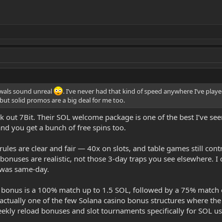
wals sound unreal
. I’ve never had that kind of speed anywhere I’ve pla
 but solid promos are a big deal for me too.
 out 7Bit. Their SOL welcome package is one of the best I’ve seen t
d you get a bunch of free spins too.
rules are clear and fair — 40x on slots, and table games still cont
r bonuses are realistic, not those 3-day traps you see elsewhere. 
 was same-day.
sit bonus is a 100% match up to 1.5 SOL, followed by a 75% match 
 actually one of the few Solana casino bonus structures where the v
weekly reload bonuses and slot tournaments specifically for SOL u