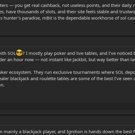
ers — you get real cashback, not useless points, and their daily 
 have thousands of slots, and their site feels stable and trustworth
 hunter’s paradise, mBit is the dependable workhorse of sol cas
with SOL
? I mostly play poker and live tables, and I’ve noticed 
er an hour now — not instant like Jackbit, but way better than las
oker ecosystem. They run exclusive tournaments where SOL deposit
dealer blackjack and roulette tables are some of the best I’ve seen
on.
’m mainly a blackjack player, and Ignition is hands down the best 